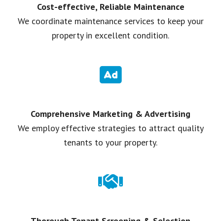
Cost-effective, Reliable Maintenance
We coordinate maintenance services to keep your
property in excellent condition.
Comprehensive Marketing & Advertising
We employ effective strategies to attract quality
tenants to your property.
Thorough Tenant Screening & Selection