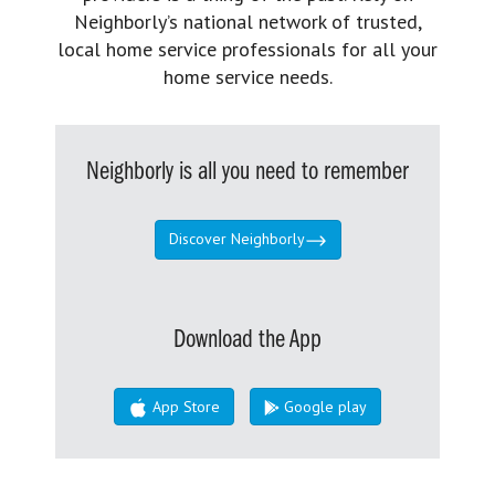
Neighborly’s national network of trusted,
local home service professionals for all your
home service needs.
Neighborly is all you need to remember
Discover Neighborly
Download the App
App Store
Google play