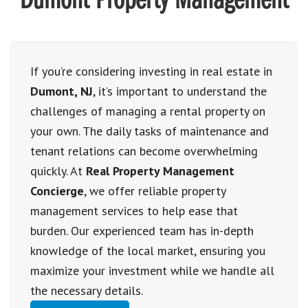
Dumont Property Management
If you’re considering investing in real estate in
Dumont, NJ
, it’s important to understand the
challenges of managing a rental property on
your own. The daily tasks of maintenance and
tenant relations can become overwhelming
quickly. At
Real Property Management
Concierge
, we offer reliable property
management services to help ease that
burden. Our experienced team has in-depth
knowledge of the local market, ensuring you
maximize your investment while we handle all
the necessary details.