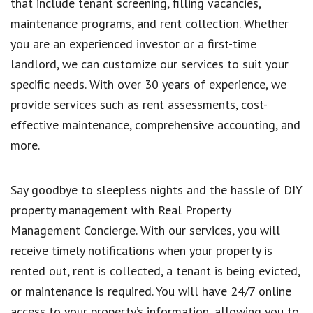
that include tenant screening, filling vacancies,
maintenance programs, and rent collection. Whether
you are an experienced investor or a first-time
landlord, we can customize our services to suit your
specific needs. With over 30 years of experience, we
provide services such as rent assessments, cost-
effective maintenance, comprehensive accounting, and
more.
Say goodbye to sleepless nights and the hassle of DIY
property management with Real Property
Management Concierge. With our services, you will
receive timely notifications when your property is
rented out, rent is collected, a tenant is being evicted,
or maintenance is required. You will have 24/7 online
access to your property’s information, allowing you to