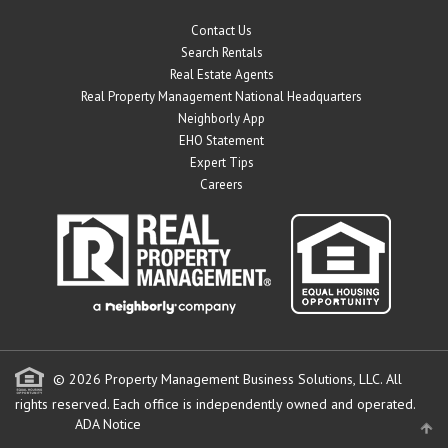
Contact Us
Search Rentals
Real Estate Agents
Real Property Management National Headquarters
Neighborly App
EHO Statement
Expert Tips
Careers
© 2026 Property Management Business Solutions, LLC. All
rights reserved.
Each office is independently owned and operated.
ADA Notice