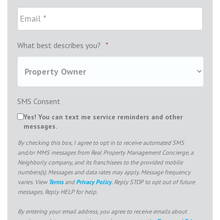
What best describes you?
*
SMS Consent
Yes! You can text me service reminders and other
messages.
By checking this box, I agree to opt in to receive automated SMS
and/or MMS messages from Real Property Management Concierge, a
Neighborly company, and its franchisees to the provided mobile
numbers(s). Messages and data rates may apply. Message frequency
varies. View
Terms
and
Privacy Policy
. Reply STOP to opt out of future
messages. Reply HELP for help.
By entering your email address, you agree to receive emails about