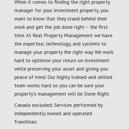
When it comes to finding the right property
manager for your investment property, you
want to know that they stand behind their
work and get the job done right – the first
time. At Real Property Management we have
the expertise, technology, and systems to
manage your property the right way. We work
hard to optimize your return on investment
while preserving your asset and giving you
peace of mind. Our highly trained and skilled
team works hard so you can be sure your
property's management will be Done Right.
Canada excluded. Services performed by
independently owned and operated
franchises.