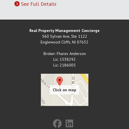
See Full Details
Real Property Management Concierge
560 Sylvan Ave, Ste 1122
Englewood Cliffs
,
NJ
07632
Broker: Fhares Anderson
Lic: 1538292
Lic: 2186005