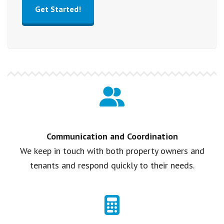
Get Started!
Communication and Coordination
We keep in touch with both property owners and
tenants and respond quickly to their needs.