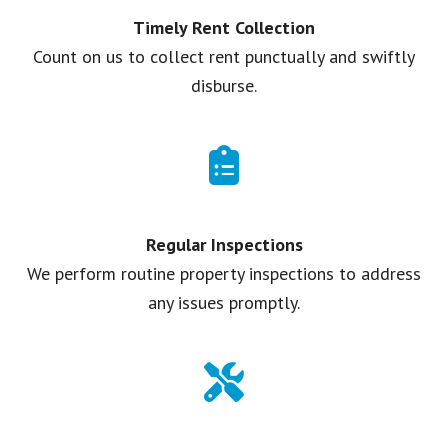
Timely Rent Collection
Count on us to collect rent punctually and swiftly
disburse.
Regular Inspections
We perform routine property inspections to address
any issues promptly.