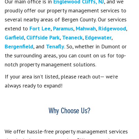
Our main office is in
Englewood Cliffs, NJ
, and we
proudly offer our property management services to
several nearby areas of Bergen County. Our services
extend to
Fort Lee
,
Paramus
,
Mahwah
,
Ridgewood
,
Garfield
,
Cliffside Park
,
Teaneck
,
Edgewater
,
Bergenfield
, and
Tenafly
. So, whether in Dumont or
the surrounding areas, you can count on us for top-
notch property management solutions.
If your area isn’t listed, please reach out— we’re
always ready to expand!
Why Choose Us?
We offer hassle-free property management services