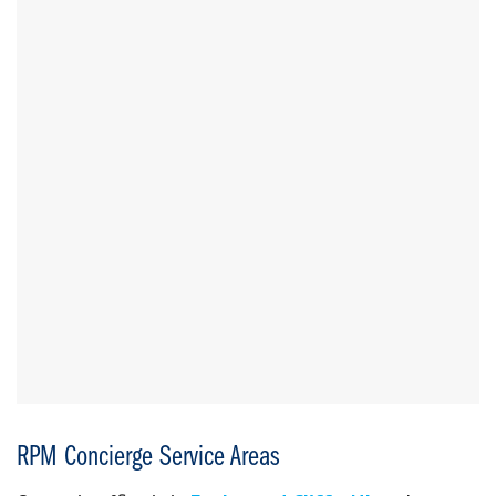
RPM Concierge Service Areas