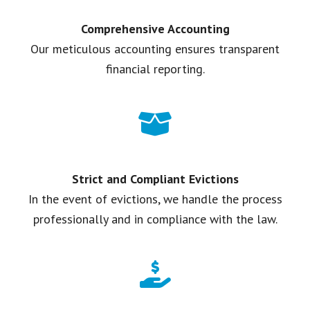
Comprehensive Accounting
Our meticulous accounting ensures transparent
financial reporting.
Strict and Compliant Evictions
In the event of evictions, we handle the process
professionally and in compliance with the law.