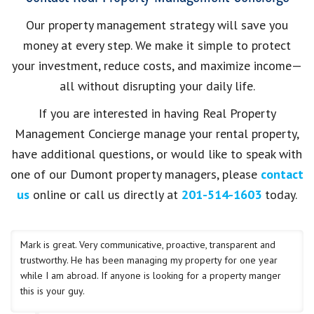
Our property management strategy will save you
money at every step. We make it simple to protect
your investment, reduce costs, and maximize income—
all without disrupting your daily life.
If you are interested in having Real Property
Management Concierge manage your rental property,
have additional questions, or would like to speak with
one of our Dumont property managers, please
contact
us
online or call us directly at
201-514-1603
today.
Mark is great. Very communicative, proactive, transparent and
trustworthy. He has been managing my property for one year
while I am abroad. If anyone is looking for a property manger
this is your guy.