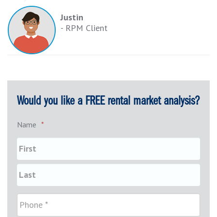
Justin
- RPM Client
Would you like a FREE rental market analysis?
Name
*