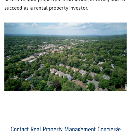
succeed as a rental property investor.
Contact Real Property Management Concierge