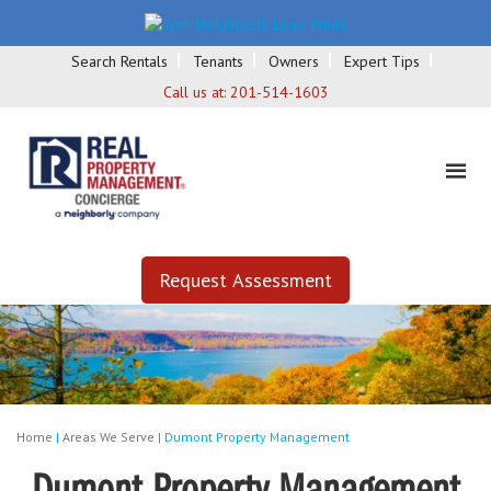
Search Rentals
Tenants
Owners
Expert Tips
Call us at:
201-514-1603
Request Assessment
Home
|
Areas We Serve
|
Dumont Property Management