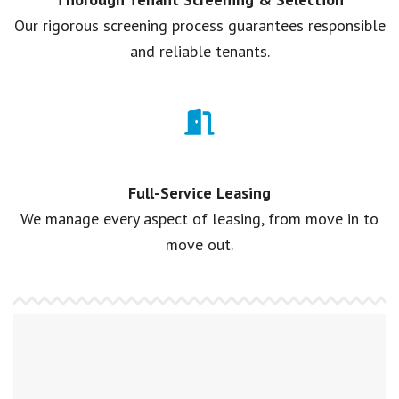
Our rigorous screening process guarantees responsible
and reliable tenants.
Full-Service Leasing
We manage every aspect of leasing, from move in to
move out.