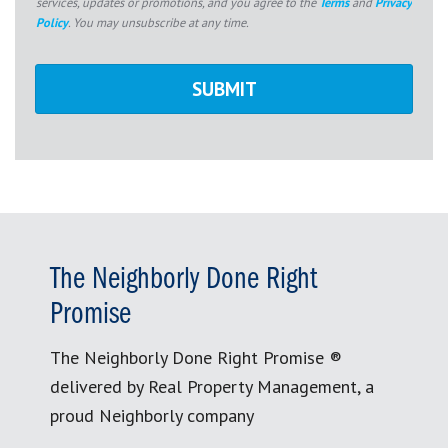
services, updates or promotions, and you agree to the
Terms
and
Privacy
Policy
. You may unsubscribe at any time.
The Neighborly Done Right
Promise
The Neighborly Done Right Promise ®
delivered by Real Property Management, a
proud Neighborly company