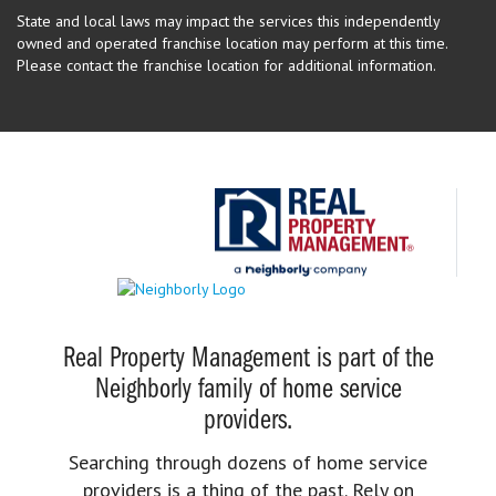
State and local laws may impact the services this independently
owned and operated franchise location may perform at this time.
Please contact the franchise location for additional information.
Real Property Management is part of the
Neighborly family of home service
providers.
Searching through dozens of home service
providers is a thing of the past. Rely on